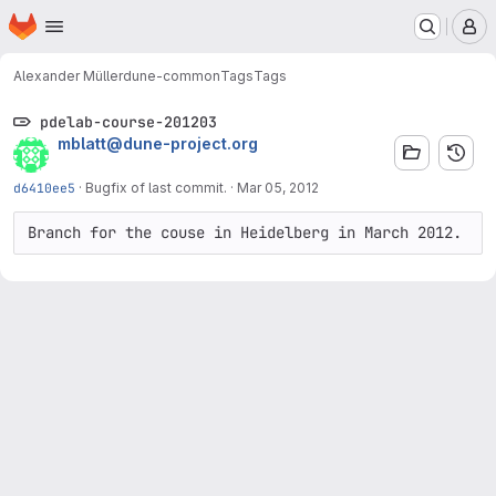
Homepage
Skip to main content
M
Alexander Müller
dune-common
Tags
Tags
pdelab-course-201203
mblatt@dune-project.org
d6410ee5
·
Bugfix of last commit.
·
Mar 05, 2012
Branch for the couse in Heidelberg in March 2012.