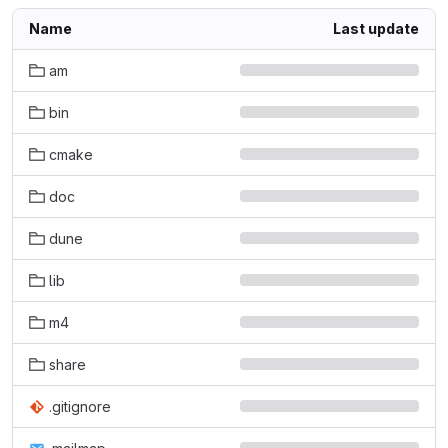
Name
Last update
am
bin
cmake
doc
dune
lib
m4
share
.gitignore