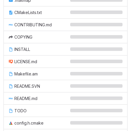
.mailmap
CMakeLists.txt
CONTRIBUTING.md
COPYING
INSTALL
LICENSE.md
Makefile.am
README.SVN
README.md
TODO
config.h.cmake