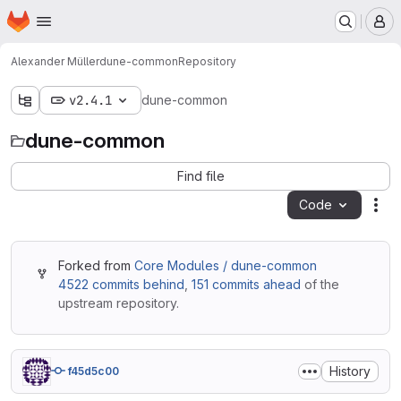
Homepage
Skip to main content
M
Alexander Müller
dune-common
Repository
v2.4.1
dune-common
dune-common
Find file
Code
Act
Forked from
Core Modules / dune-common
4522 commits behind
,
151 commits ahead
of the
upstream repository.
History
f45d5c00