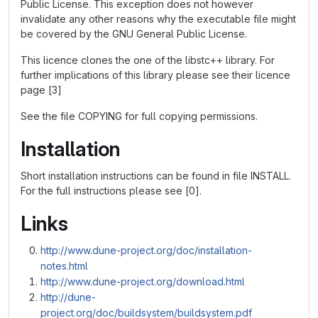
Public License. This exception does not however
invalidate any other reasons why the executable file might
be covered by the GNU General Public License.
This licence clones the one of the libstc++ library. For
further implications of this library please see their licence
page [3]
See the file COPYING for full copying permissions.
Installation
Short installation instructions can be found in file INSTALL.
For the full instructions please see [0].
Links
http://www.dune-project.org/doc/installation-
notes.html
http://www.dune-project.org/download.html
http://dune-
project.org/doc/buildsystem/buildsystem.pdf