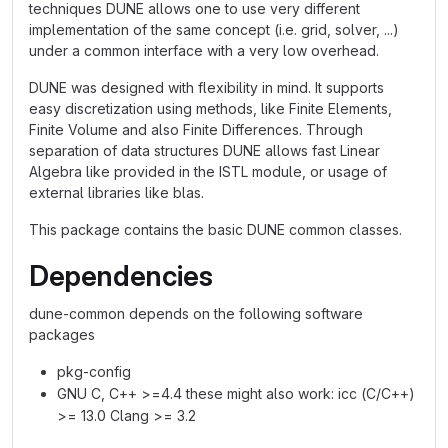
techniques DUNE allows one to use very different
implementation of the same concept (i.e. grid, solver, ...)
under a common interface with a very low overhead.
DUNE was designed with flexibility in mind. It supports
easy discretization using methods, like Finite Elements,
Finite Volume and also Finite Differences. Through
separation of data structures DUNE allows fast Linear
Algebra like provided in the ISTL module, or usage of
external libraries like blas.
This package contains the basic DUNE common classes.
Dependencies
dune-common depends on the following software
packages
pkg-config
GNU C, C++ >=4.4 these might also work: icc (C/C++)
>= 13.0 Clang >= 3.2