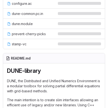
configure.ac
dune-common.pc.in
dune.module
prevent-cherry-picks
stamp-vc
README.md
DUNE-library
DUNE, the Distributed and Unified Numerics Environment is
a modular toolbox for solving partial differential equations
with grid-based methods.
The main intention is to create slim interfaces allowing an
efficient use of legacy and/or new libraries. Using C++