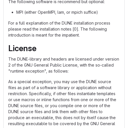
The following software is recommend but optional:
MPI (either OpenMPI, lam, or mpich suffice)
For a full explanation of the DUNE installation process
please read the installation notes [0]. The following
introduction is meant for the impatient.
License
The DUNE-library and headers are licensed under version
2 of the GNU General Public License, with the so-called
"runtime exception", as follows:
As a special exception, you may use the DUNE source
files as part of a software library or application without
restriction. Specifically, if other files instantiate templates
or use macros or inline functions from one or more of the
DUNE source files, or you compile one or more of the
DUNE source files and link them with other files to
produce an executable, this does not by itself cause the
resulting executable to be covered by the GNU General