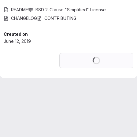
README
BSD 2-Clause "Simplified" License
CHANGELOG
CONTRIBUTING
Created on
June 12, 2019
Loading