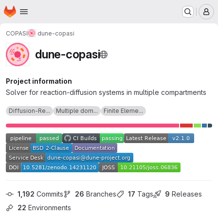
Homepage
Skip to main content
M
COPASI
dune-copasi
dune-copasi
Project information
Solver for reaction-diffusion systems in multiple compartments
Diffusion-Re...
Multiple dom...
Finite Eleme...
1,192
 Commits
26
 Branches
17
 Tags
9
 Releases
22
 Environments