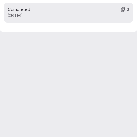
Completed
0
(closed)