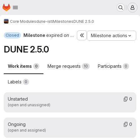
Homepage
Skip to main content
M
Core Modules
dune-istl
Milestones
DUNE 2.5.0
Milestone
expired on Dec 4, 2016
Closed
Milestone actions
DUNE 2.5.0
Work items
Merge requests
Participants
0
10
0
Labels
0
Unstarted
0
(open and unassigned)
Ongoing
0
(open and assigned)