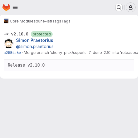
Homepage
Skip to main content
M
Core Modules
dune-istl
Tags
Tags
v2.10.0
protected
Simon Praetorius
@simon.praetorius
a255da6e
·
Merge branch 'cherry-pick/superlu-7-dune-2.10' into 'releases/