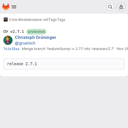
Homepage
Skip to main content
M
Core Modules
dune-istl
Tags
Tags
v2.7.1
protected
Christoph Grüninger
@gruenich
761b28aa
·
Merge branch 'feature/bump-v-2.7.1' into 'releases/2.7'
·
Nov 26