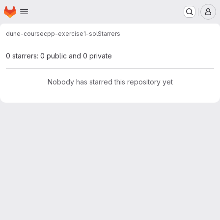
Homepage
Skip to main content
M
dune-course
cpp-exercise1-sol
Starrers
0 starrers: 0 public and 0 private
Nobody has starred this repository yet