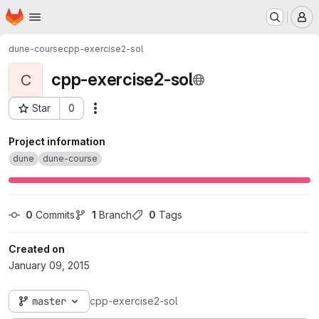
Homepage
Skip to main content
M
dune-course
cpp-exercise2-sol
cpp-exercise2-sol
C
Star
0
Actions
Project ID: 28
Project information
dune
dune-course
0
 Commits
1
 Branch
0
 Tags
Created on
January 09, 2015
master
cpp-exercise2-sol