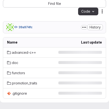
Find file
Code
Act
History
39a974fc
Name
Last update
advanced-c++
doc
functors
promotion_traits
.gitignore