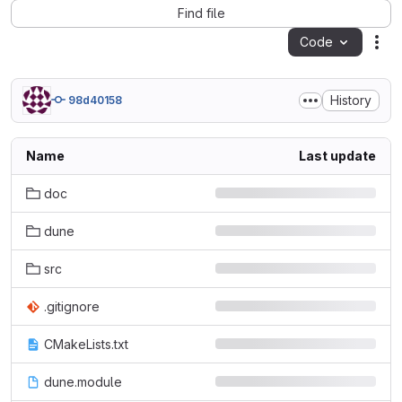
Find file
Code
Act
History
98d40158
Name
Last update
doc
dune
src
.gitignore
CMakeLists.txt
dune.module