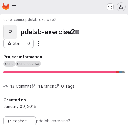
Homepage
Skip to main content
M
dune-course
pdelab-exercise2
pdelab-exercise2
P
Star
0
Actions
Project ID: 34
Project information
dune
dune-course
13
 Commits
1
 Branch
0
 Tags
Created on
January 09, 2015
master
pdelab-exercise2