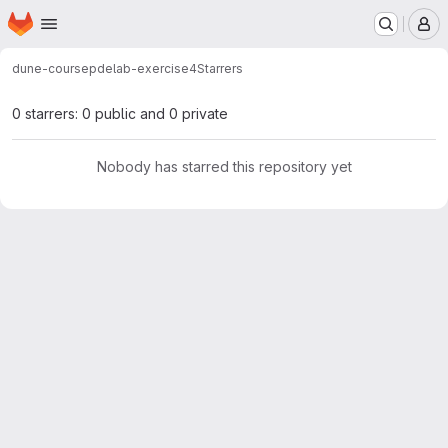
Homepage
Skip to main content
M
dune-course
pdelab-exercise4
Starrers
0 starrers: 0 public and 0 private
Nobody has starred this repository yet