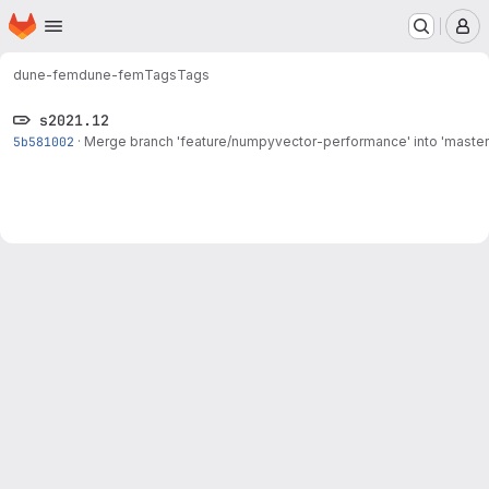
Homepage
Skip to main content
M
dune-fem
dune-fem
Tags
Tags
s2021.12
5b581002
·
Merge branch 'feature/numpyvector-performance' into 'master