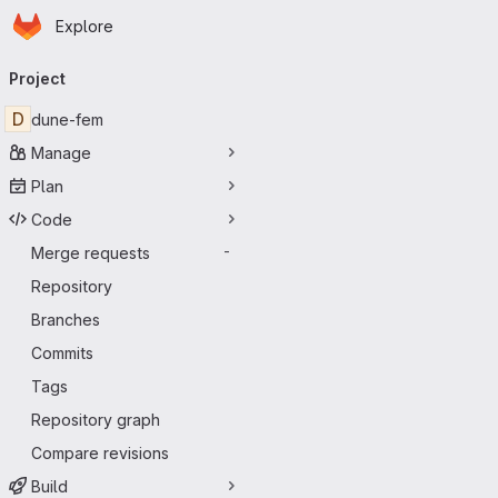
Homepage
Skip to main content
Explore
Primary navigation
Project
D
dune-fem
Manage
Plan
Code
Merge requests
-
Repository
Branches
Commits
Tags
Repository graph
Compare revisions
Build