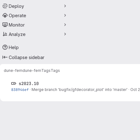
Deploy
Operate
Monitor
Analyze
Help
Collapse sidebar
dune-fem
dune-fem
Tags
Tags
s2023.10
838946ef
·
Merge branch 'bugfix/gfdecorator_plot' into 'master'
·
Oct 