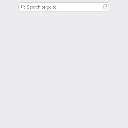
Search or go to…
/