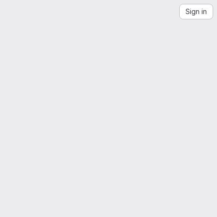
Sign in