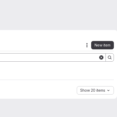
New item
Actions
Show 20 items