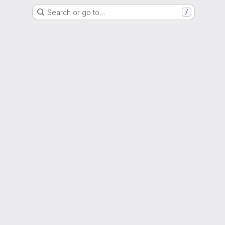
Search or go to…
/