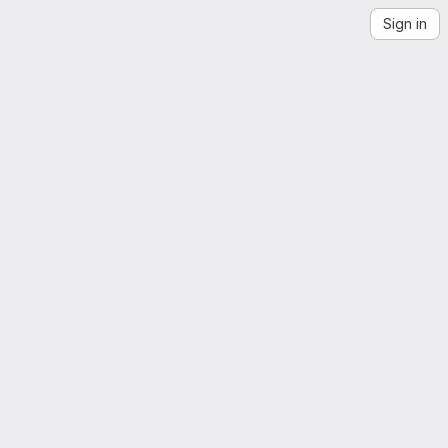
Sign in