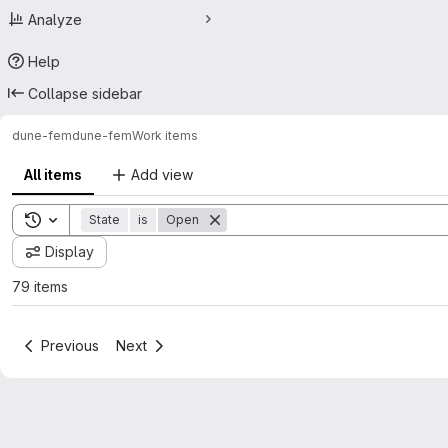
Analyze
Help
Collapse sidebar
dune-fem
dune-fem
Work items
All items
Add view
Toggle search history
State
is
Open
Display
79 items
Previous
Next