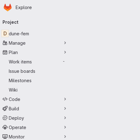
Homepage
Skip to main content
Explore
Primary navigation
Project
D
dune-fem
Manage
Plan
Work items
-
Issue boards
Milestones
Wiki
Code
Build
Deploy
Operate
Monitor