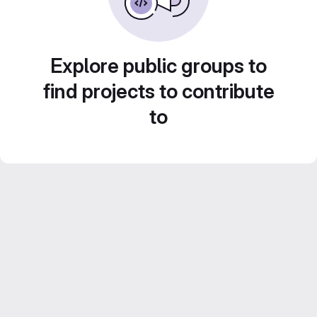
Explore public groups to
find projects to contribute
to