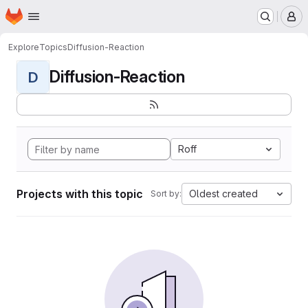
Homepage
Skip to main content
M
Explore
Topics
Diffusion-Reaction
Diffusion-Reaction
D
Roff
Projects with this topic
Oldest created
Sort by: