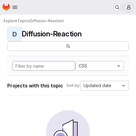
Homepage
Skip to main content
M
Explore
Topics
Diffusion-Reaction
Diffusion-Reaction
D
CSS
Projects with this topic
Updated date
Sort by: