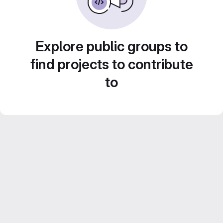
Explore public groups to
find projects to contribute
to