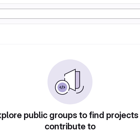
plore public groups to find projects
contribute to