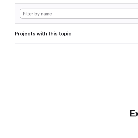
Projects with this topic
Ex