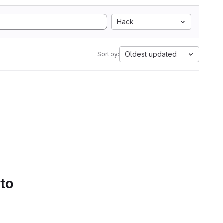
Hack
Oldest updated
Sort by:
 to