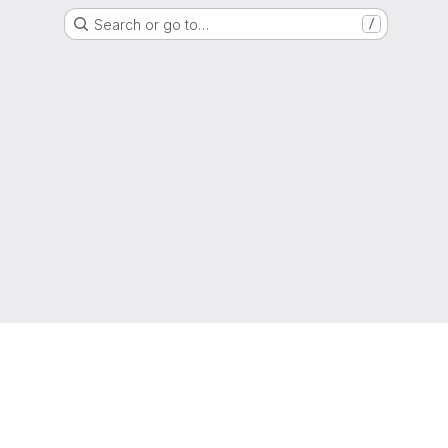
Search or go to…
/