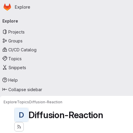
Homepage
Skip to main content
Explore
Primary navigation
Explore
Projects
Groups
CI/CD Catalog
Topics
Snippets
Help
Collapse sidebar
Explore
Topics
Diffusion-Reaction
Diffusion-Reaction
D