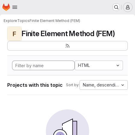
Homepage
Skip to main content
M
Explore
Topics
Finite Element Method (FEM)
Finite Element Method (FEM)
F
HTML
Projects with this topic
Name, descending
Sort by: