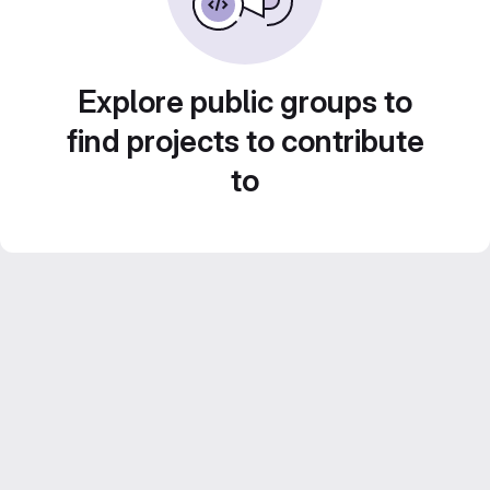
Explore public groups to
find projects to contribute
to