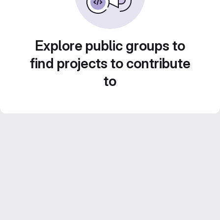
Explore public groups to
find projects to contribute
to