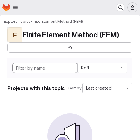
Homepage
Skip to main content
M
Explore
Topics
Finite Element Method (FEM)
Finite Element Method (FEM)
F
Roff
Projects with this topic
Last created
Sort by: