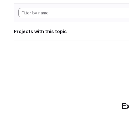
Projects with this topic
Ex