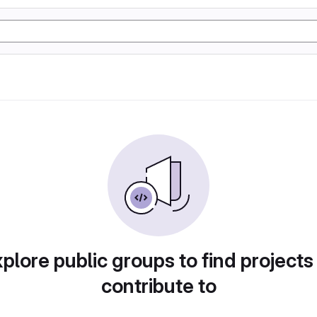
plore public groups to find projects
contribute to