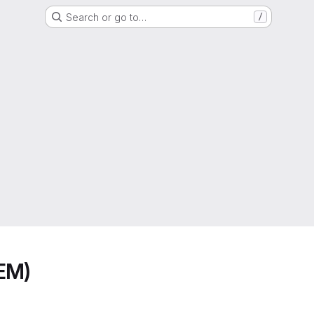
Search or go to…
/
EM)