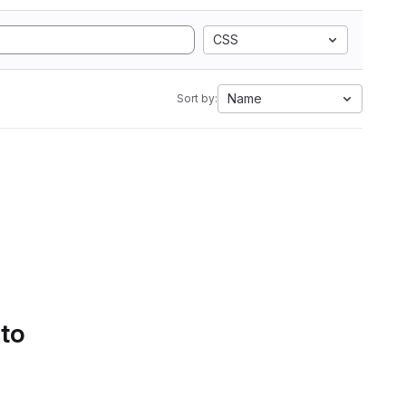
CSS
Name
Sort by:
 to