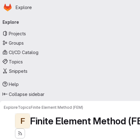
Homepage
Skip to main content
Explore
Primary navigation
Explore
Projects
Groups
CI/CD Catalog
Topics
Snippets
Help
Collapse sidebar
Explore
Topics
Finite Element Method (FEM)
Finite Element Method (F
F