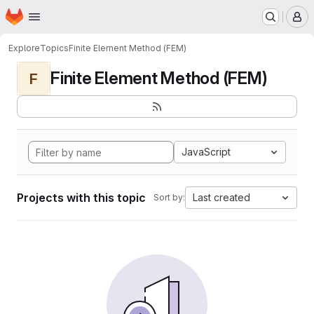
Homepage
Skip to main content
M
Explore
Topics
Finite Element Method (FEM)
Finite Element Method (FEM)
F
JavaScript
Projects with this topic
Last created
Sort by: