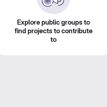
Explore public groups to
find projects to contribute
to