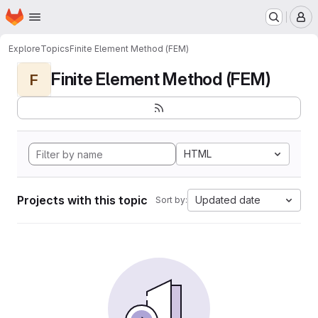
Homepage
Skip to main content
M
Explore
Topics
Finite Element Method (FEM)
Finite Element Method (FEM)
F
HTML
Projects with this topic
Updated date
Sort by: