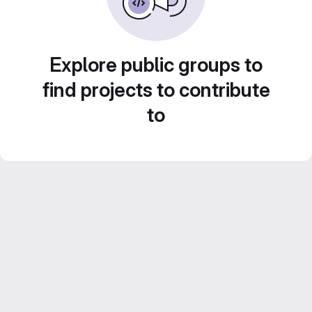
Explore public groups to
find projects to contribute
to