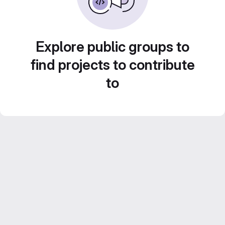
Explore public groups to
find projects to contribute
to