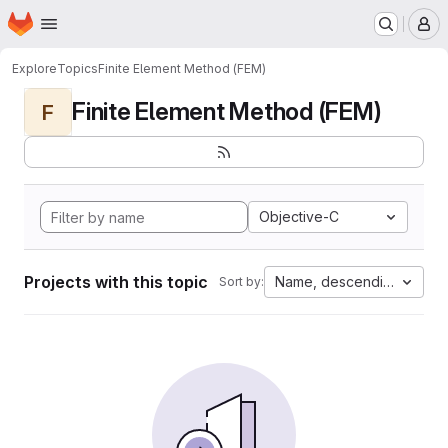
Homepage
Skip to main content
M
Explore
Topics
Finite Element Method (FEM)
Finite Element Method (FEM)
F
Objective-C
Projects with this topic
Name, descending
Sort by: