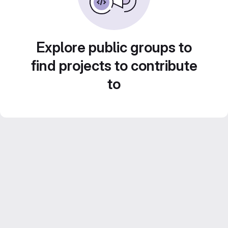
Explore public groups to
find projects to contribute
to