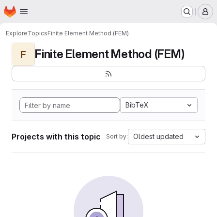
Homepage
Skip to main content
M
Explore
Topics
Finite Element Method (FEM)
Finite Element Method (FEM)
F
BibTeX
Projects with this topic
Oldest updated
Sort by: