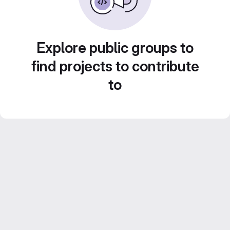
Explore public groups to
find projects to contribute
to