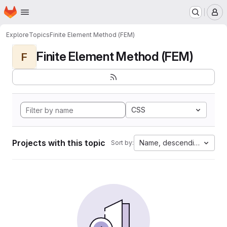
Homepage
Skip to main content
M
Explore
Topics
Finite Element Method (FEM)
Finite Element Method (FEM)
F
CSS
Projects with this topic
Name, descending
Sort by: