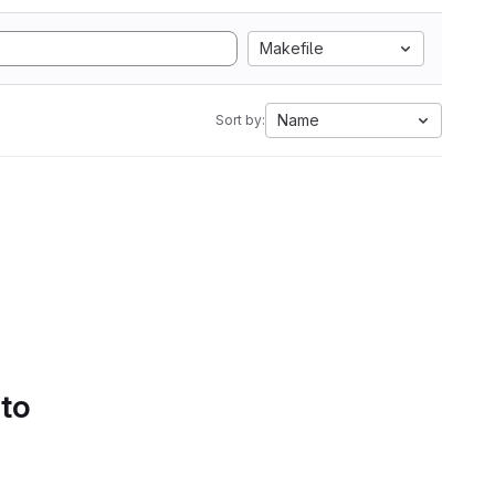
Makefile
Name
Sort by:
 to