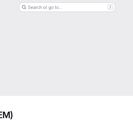
Search or go to…
/
EM)