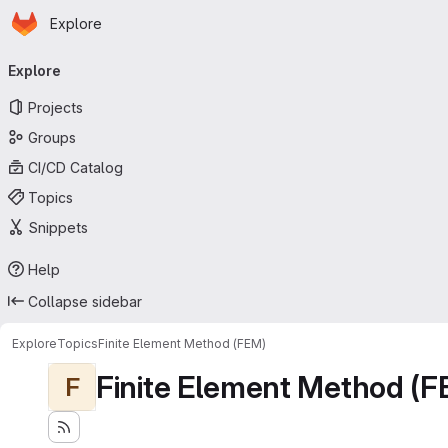
Homepage
Skip to main content
Explore
Primary navigation
Explore
Projects
Groups
CI/CD Catalog
Topics
Snippets
Help
Collapse sidebar
Explore
Topics
Finite Element Method (FEM)
Finite Element Method (F
F