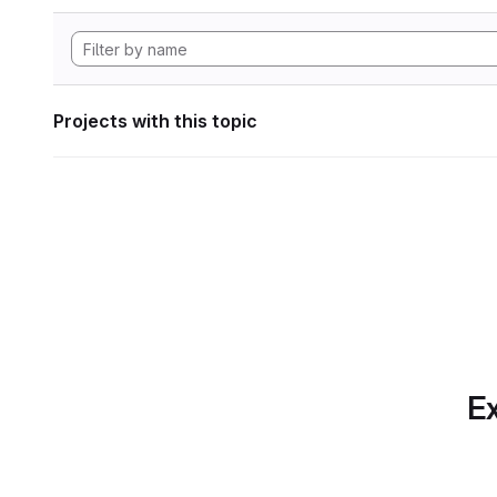
Projects with this topic
Ex