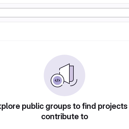
plore public groups to find projects
contribute to