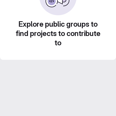
Explore public groups to
find projects to contribute
to