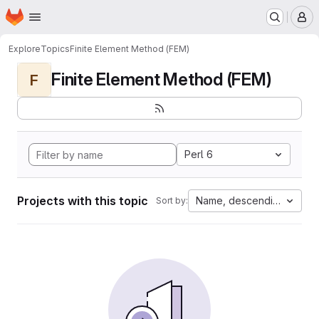
Homepage
Skip to main content
M
Explore
Topics
Finite Element Method (FEM)
Finite Element Method (FEM)
F
Perl 6
Projects with this topic
Name, descending
Sort by: