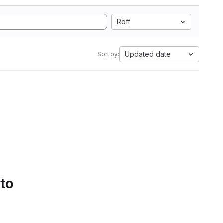
Roff
Updated date
Sort by:
 to