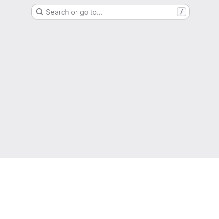
Search or go to…
/