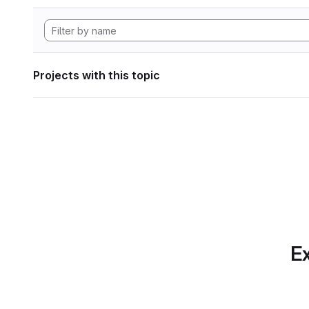
Projects with this topic
Ex