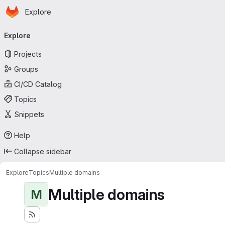
Homepage
Skip to main content
Explore
Primary navigation
Explore
Projects
Groups
CI/CD Catalog
Topics
Snippets
Help
Collapse sidebar
Explore
Topics
Multiple domains
Multiple domains
M