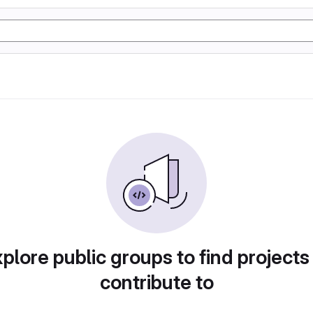
plore public groups to find projects
contribute to