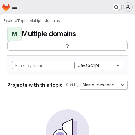
Homepage
Skip to main content
M
Explore
Topics
Multiple domains
Multiple domains
M
JavaScript
Projects with this topic
Name, descending
Sort by: