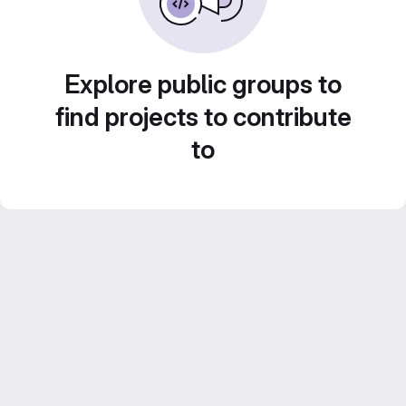
Explore public groups to
find projects to contribute
to