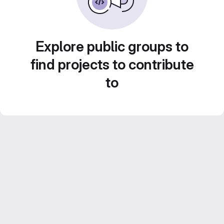
Explore public groups to
find projects to contribute
to