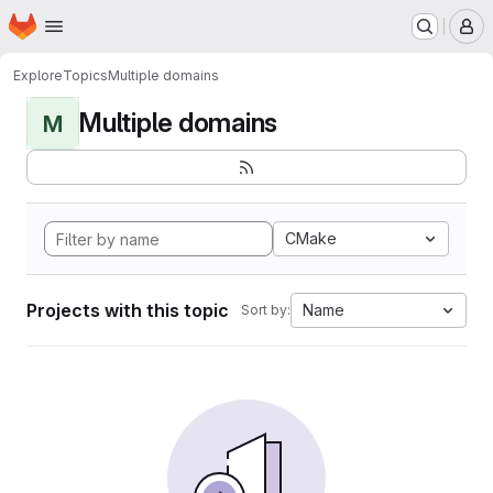
Homepage
Skip to main content
M
Explore
Topics
Multiple domains
Multiple domains
M
CMake
Projects with this topic
Name
Sort by: