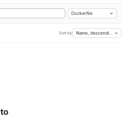
Dockerfile
Name, descending
Sort by:
 to