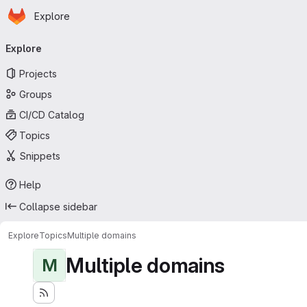
Homepage
Skip to main content
Explore
Primary navigation
Explore
Projects
Groups
CI/CD Catalog
Topics
Snippets
Help
Collapse sidebar
Explore
Topics
Multiple domains
Multiple domains
M