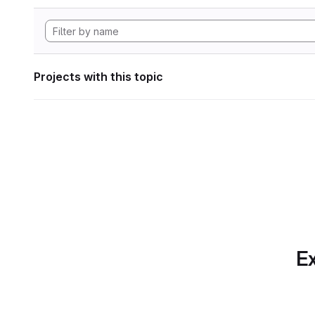
Projects with this topic
Ex