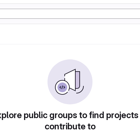
plore public groups to find projects
contribute to