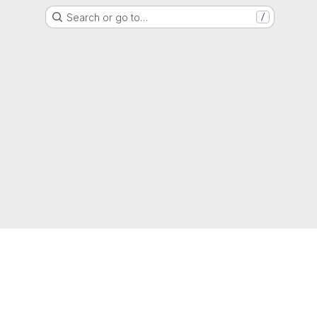
Search or go to…
/