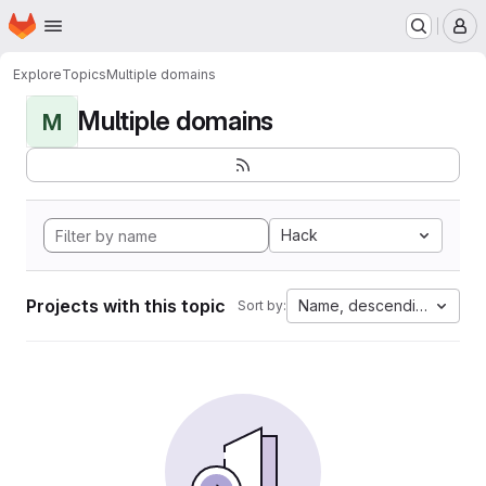
Homepage
Skip to main content
M
Explore
Topics
Multiple domains
Multiple domains
M
Hack
Projects with this topic
Name, descending
Sort by: