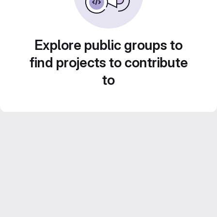
Explore public groups to
find projects to contribute
to