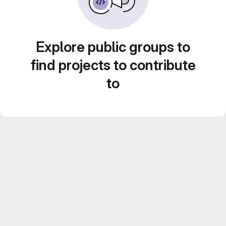
Explore public groups to
find projects to contribute
to