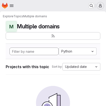
Homepage
Skip to main content
M
Explore
Topics
Multiple domains
Multiple domains
M
Python
Projects with this topic
Updated date
Sort by: