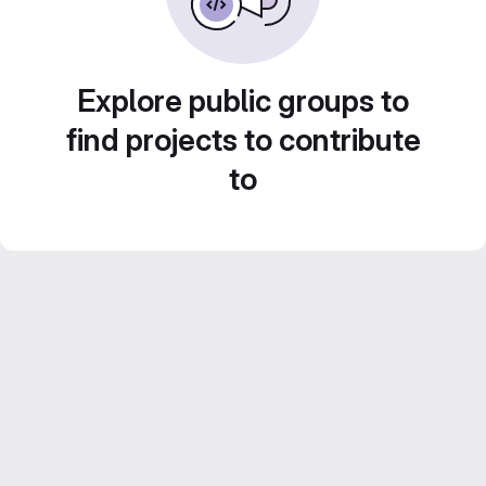
Explore public groups to
find projects to contribute
to