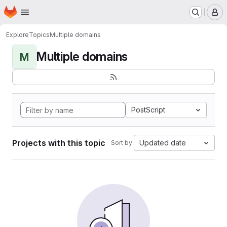
Homepage
Skip to main content
M
Explore
Topics
Multiple domains
Multiple domains
M
PostScript
Projects with this topic
Updated date
Sort by: