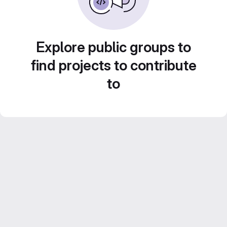
Explore public groups to
find projects to contribute
to