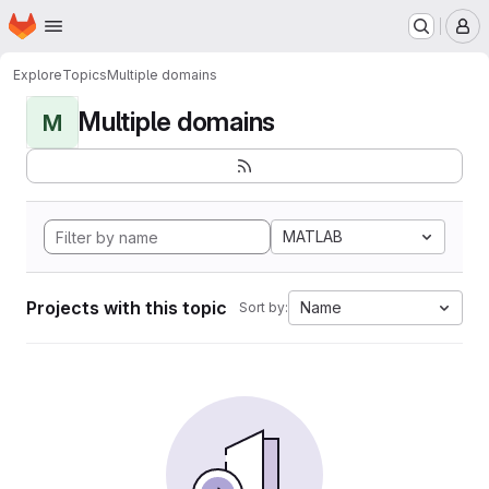
Homepage
Skip to main content
M
Explore
Topics
Multiple domains
Multiple domains
M
MATLAB
Projects with this topic
Name
Sort by: