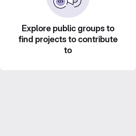
Explore public groups to
find projects to contribute
to