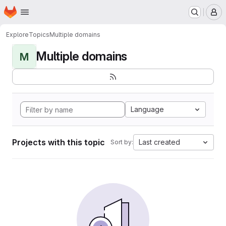
Homepage
Skip to main content
M
Explore
Topics
Multiple domains
Multiple domains
M
Language
Projects with this topic
Last created
Sort by: