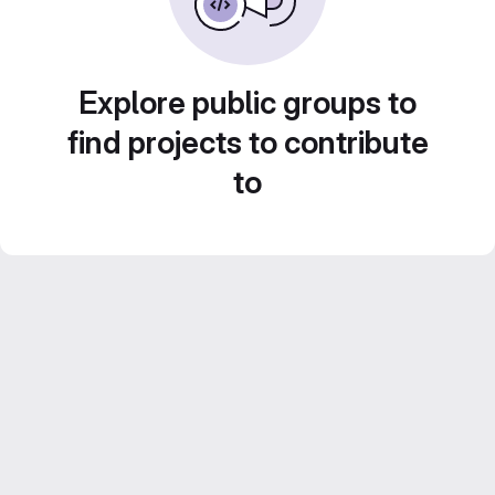
Explore public groups to
find projects to contribute
to