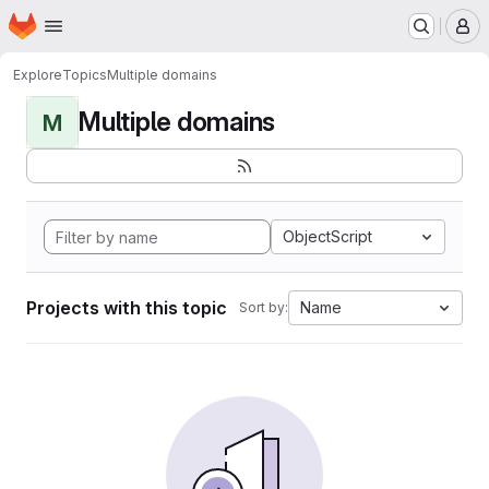
Homepage
Skip to main content
M
Explore
Topics
Multiple domains
Multiple domains
M
ObjectScript
Projects with this topic
Name
Sort by: