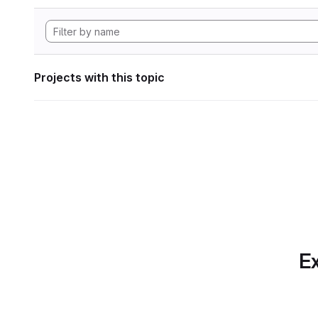
Projects with this topic
Ex