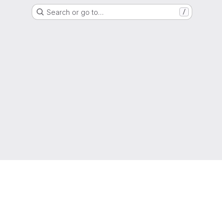
Search or go to…
/