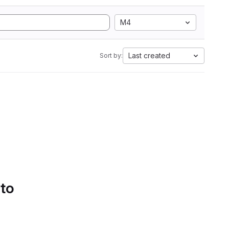
M4
Last created
Sort by:
 to