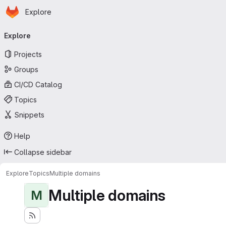
Homepage
Skip to main content
Explore
Primary navigation
Explore
Projects
Groups
CI/CD Catalog
Topics
Snippets
Help
Collapse sidebar
Explore
Topics
Multiple domains
Multiple domains
M