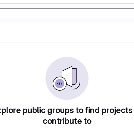
plore public groups to find projects
contribute to