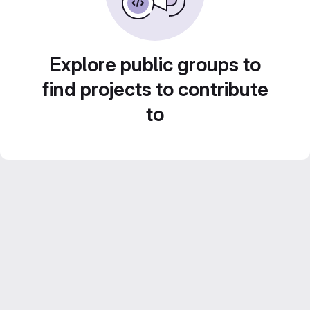
Explore public groups to
find projects to contribute
to