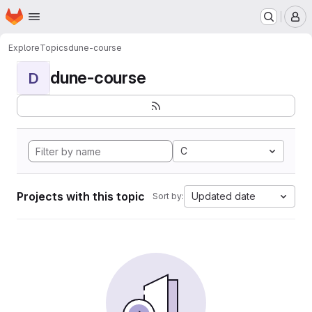
Homepage
Skip to main content
M
Explore
Topics
dune-course
dune-course
D
C
Projects with this topic
Updated date
Sort by: