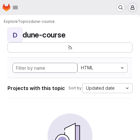
Homepage
Skip to main content
M
Explore
Topics
dune-course
dune-course
D
HTML
Projects with this topic
Updated date
Sort by: