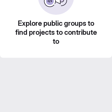
Explore public groups to
find projects to contribute
to