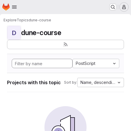
Homepage
Skip to main content
M
Explore
Topics
dune-course
dune-course
D
PostScript
Projects with this topic
Name, descending
Sort by: