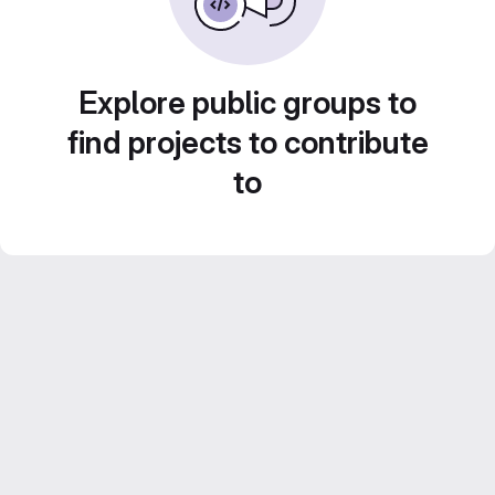
Explore public groups to
find projects to contribute
to