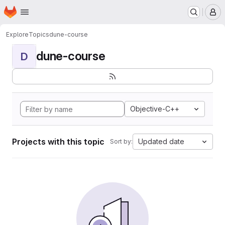
Homepage
Skip to main content
M
Explore
Topics
dune-course
dune-course
D
Objective-C++
Projects with this topic
Updated date
Sort by: