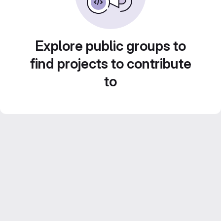
Explore public groups to
find projects to contribute
to