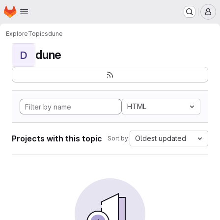
Homepage
Skip to main content
M
Explore
Topics
dune
dune
D
HTML
Projects with this topic
Oldest updated
Sort by: