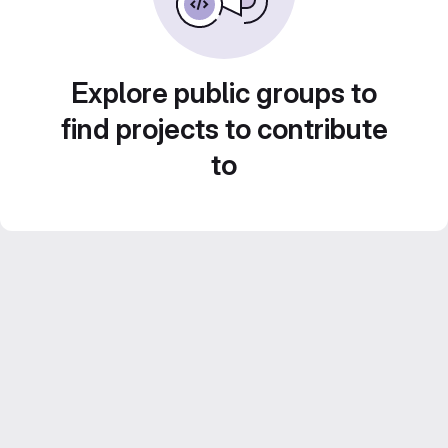
Explore public groups to
find projects to contribute
to