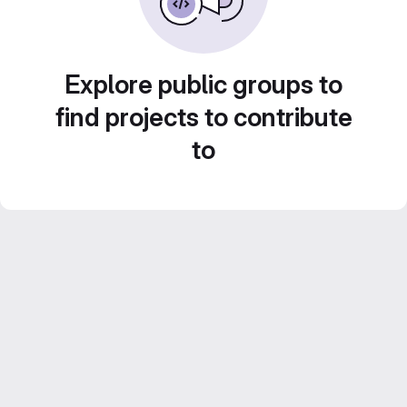
Explore public groups to
find projects to contribute
to