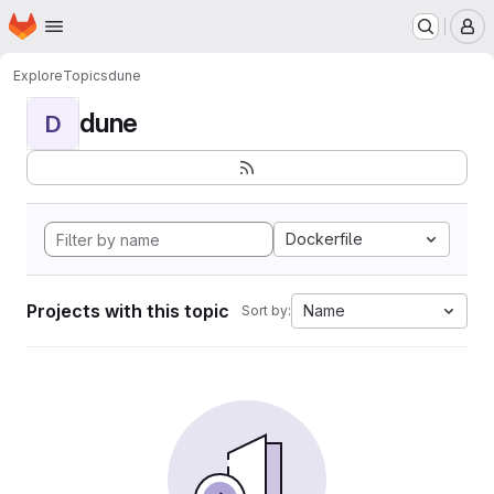
Homepage
Skip to main content
M
Explore
Topics
dune
dune
D
Dockerfile
Projects with this topic
Name
Sort by: