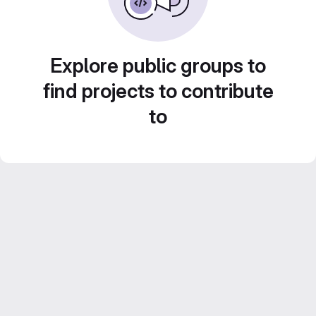
Explore public groups to
find projects to contribute
to