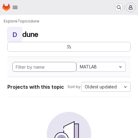
Homepage
Skip to main content
M
Explore
Topics
dune
dune
D
MATLAB
Projects with this topic
Oldest updated
Sort by: