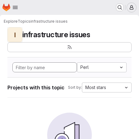
Homepage
Skip to main content
M
Explore
Topics
infrastructure issues
infrastructure issues
I
Perl
Projects with this topic
Most stars
Sort by: