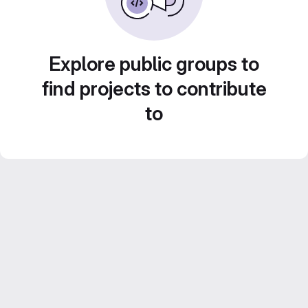
Explore public groups to
find projects to contribute
to