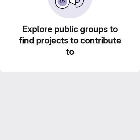
Explore public groups to
find projects to contribute
to