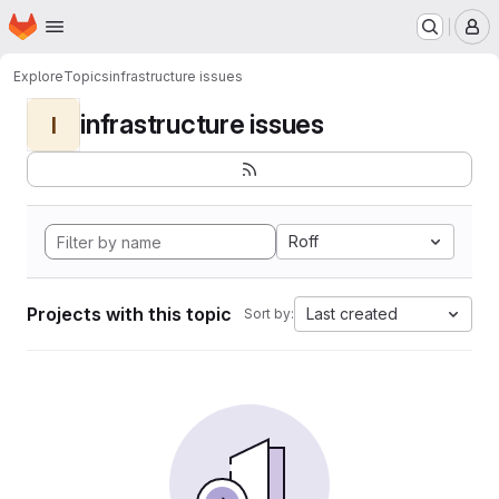
Homepage
Skip to main content
M
Explore
Topics
infrastructure issues
infrastructure issues
I
Roff
Projects with this topic
Last created
Sort by: