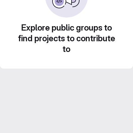
Explore public groups to
find projects to contribute
to