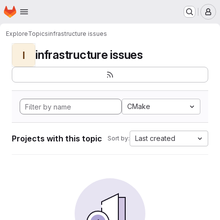
Homepage
Skip to main content
M
Explore
Topics
infrastructure issues
infrastructure issues
I
CMake
Projects with this topic
Last created
Sort by: