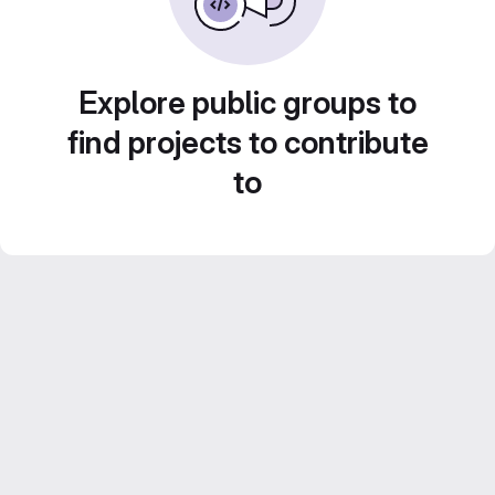
Explore public groups to
find projects to contribute
to