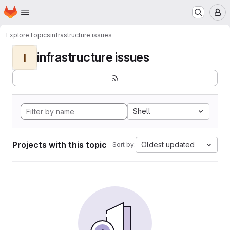
Homepage
Skip to main content
M
Explore
Topics
infrastructure issues
infrastructure issues
I
Shell
Projects with this topic
Oldest updated
Sort by: