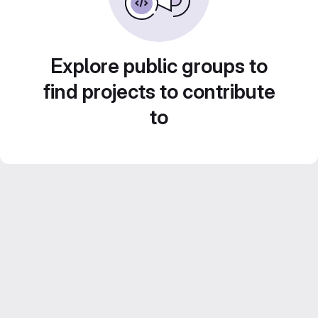
Explore public groups to
find projects to contribute
to