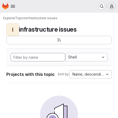
Homepage
Skip to main content
M
Explore
Topics
infrastructure issues
infrastructure issues
I
Shell
Projects with this topic
Name, descending
Sort by: