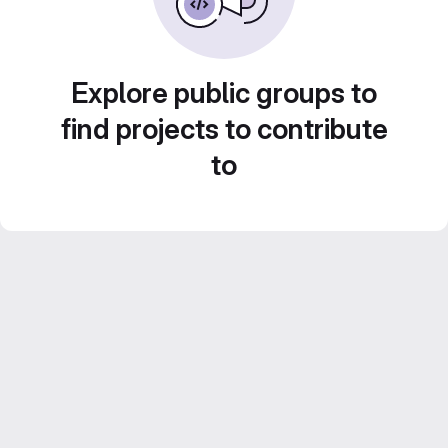
Explore public groups to
find projects to contribute
to