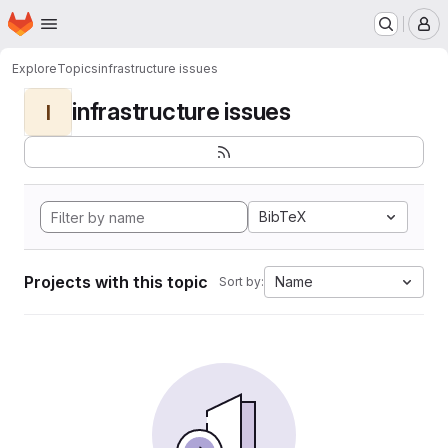
Homepage
Skip to main content
M
Explore
Topics
infrastructure issues
infrastructure issues
I
BibTeX
Projects with this topic
Name
Sort by: